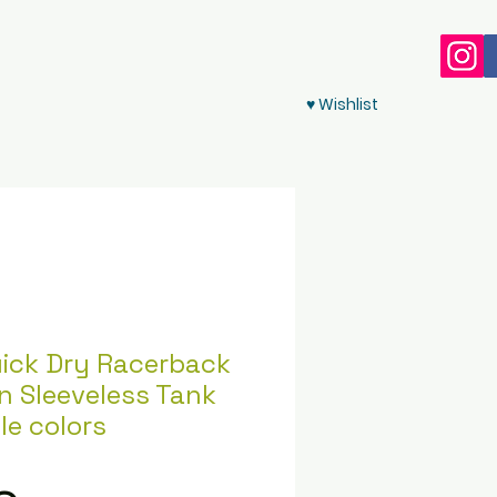
♥ Wishlist
ick Dry Racerback
n Sleeveless Tank
le colors