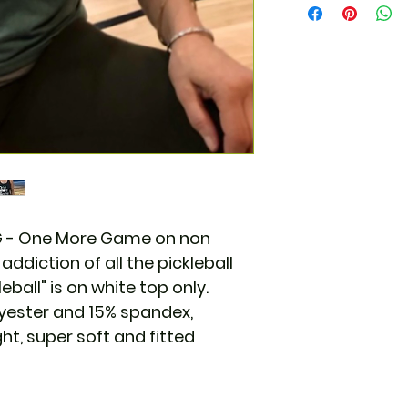
MG - One More Game on non
addiction of all the pickleball
leball" is on white top only.
lyester and 15% spandex,
ht, super soft and fitted