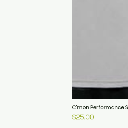
C'mon Performance S
Price
$25.00