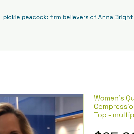
pickle peacock: firm believers of Anna Bright
Women's Qu
Compressio
Top - multip