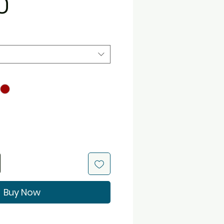
Price
0
Buy Now