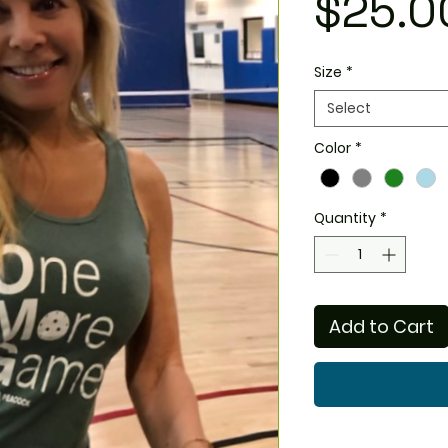
$25.0
Size
*
Select
Color
*
Quantity
*
Add to Cart