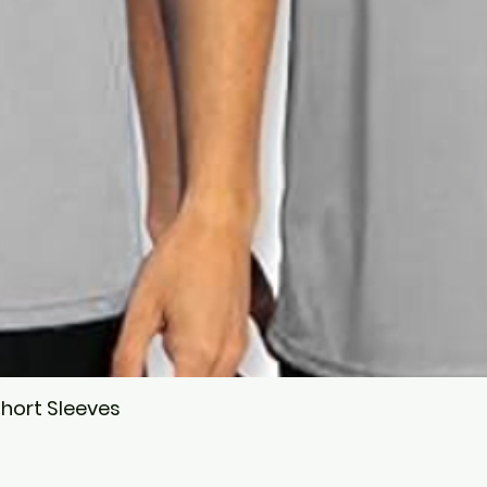
hort Sleeves