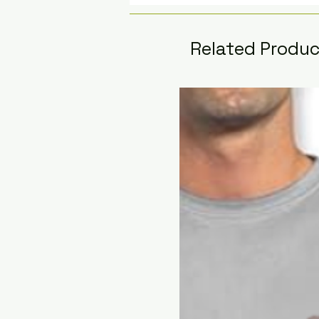
Related Produ