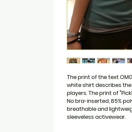
The print of the text O
white shirt describes the 
players. The print of "Pick
No bra-inserted, 85% po
breathable and lightweig
sleeveless activewear.