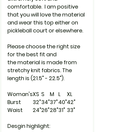
comfortable. I am positive
that you will love the material
and wear this top either on
pickleball court or elsewhere.
Please choose the right size
for the best fit and
the material is made from
stretchy knit fabrics. The
length is (21.5" - 22.5").
Woman's
XS
S
M
L
XL
Burst
32"
34"
37"
40"
42"
Waist
24"
26"
28"
31"
33"
Desgin highlight: