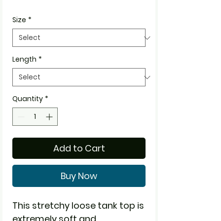
Size
*
Length
*
Quantity
*
Add to Cart
Buy Now
This stretchy loose tank top is
extremely soft and