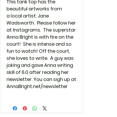
This tank top has the
beautiful artworks from
a local artist: Jane
Wadsworth. Please follow her
at Instagrams. The superstar
Anna Bright is with fire on the
court! She is intense and so
fun to watch! Off the court,
she loves to write. A guy was
joking and gave Anna writing
skill of 6.0 after reading her
newsletter. You can sigh up at
AnnaBright.net/newsletter