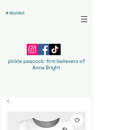
♥ Wishlist
pickle peacock: firm believers of
Anna Bright