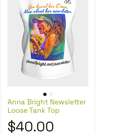
Anna Bright Newsletter
Loose Tank Top
Price
$40.00