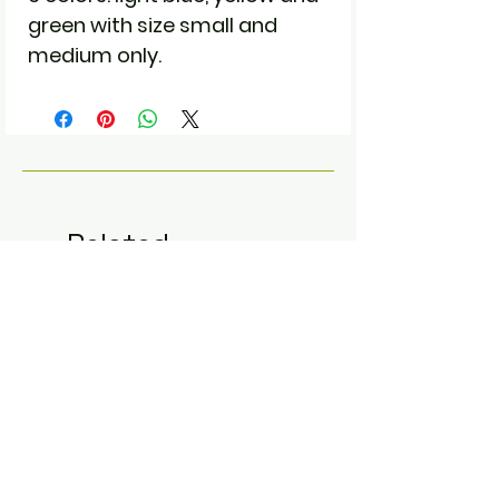
green with size small and
medium only.
Related
Products