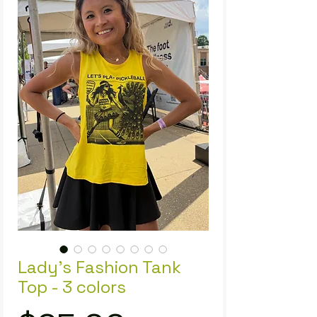
Lady's Fashion Tank
Top - 3 colors