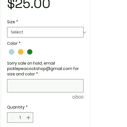
Price
$25.00
Size
*
Color
*
Sorry sale on hold, email
picklepeacockshop@gmail.com for
size and color
*
0/500
Quantity
*