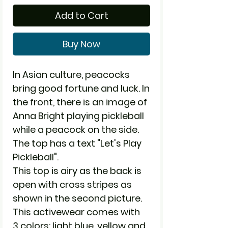
Add to Cart
Buy Now
In Asian culture, peacocks
bring good fortune and luck. In
the front, there is an image of
Anna Bright playing pickleball
while a peacock on the side.
The top has a text "Let's Play
Pickleball".
This top is airy as the back is
open with cross stripes as
shown in the second picture.
This activewear comes with
3 colors: light blue, yellow and