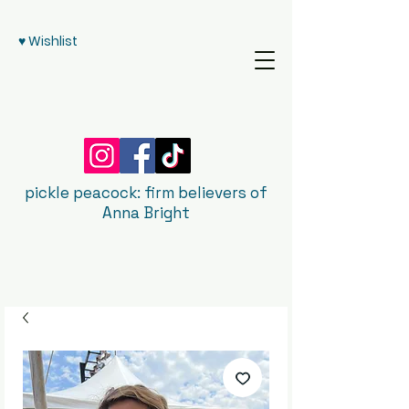
♥ Wishlist
pickle peacock: firm believers of
Anna Bright