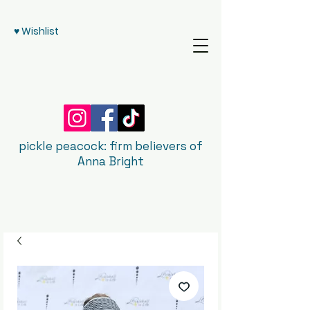
♥ Wishlist
pickle peacock: firm believers of
Anna Bright