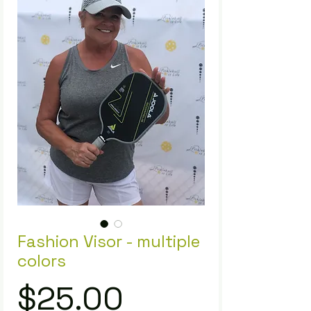
Fashion Visor - multiple
colors
Price
$25.00