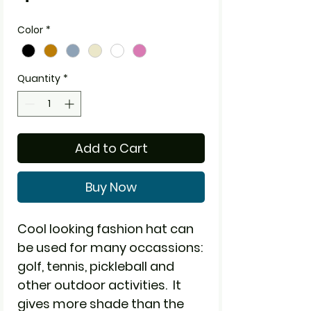
Color
*
Quantity
*
Add to Cart
Buy Now
Cool looking fashion hat can
be used for many occassions:
golf, tennis, pickleball and
other outdoor activities. It
gives more shade than the