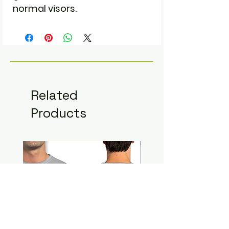
normal visors.
Related
Products