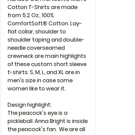
Cotton T-Shirts are made
from 5.2 Oz., 100%
ComfortSoft® Cotton. Lay-
flat collar, shoulder to
shoulder taping and double-
needle coverseamed
crewneck are main highlights
of these custom short sleeve
t-shirts. S, M, L, and XL are in
men's size in case some
women like to wear it.
Design highlight:
The peacock's eye is a
pickleball. Anna Bright is inside
the peacock's fan. We are all