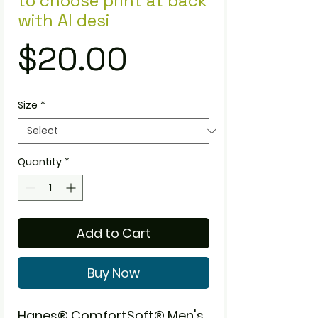
to choose print at back
with AI desi
Price
$20.00
Size
*
Quantity
*
Add to Cart
Buy Now
Hanes® ComfortSoft® Men's