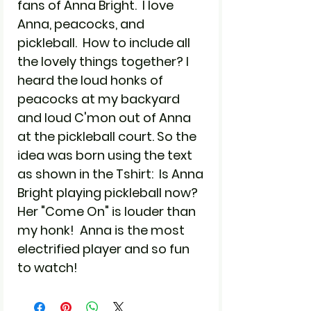
fans of Anna Bright. I love
Anna, peacocks, and
pickleball. How to include all
the lovely things together? I
heard the loud honks of
peacocks at my backyard
and loud C'mon out of Anna
at the pickleball court. So the
idea was born using the text
as shown in the Tshirt: Is Anna
Bright playing pickleball now?
Her "Come On" is louder than
my honk! Anna is the most
electrified player and so fun
to watch!