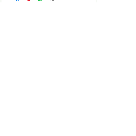
Related
Products