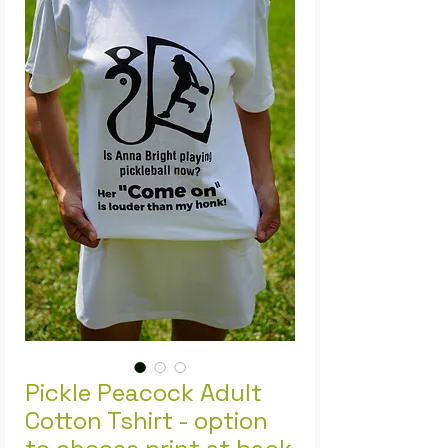
Pickle Peacock Adult
Cotton Tshirt - option