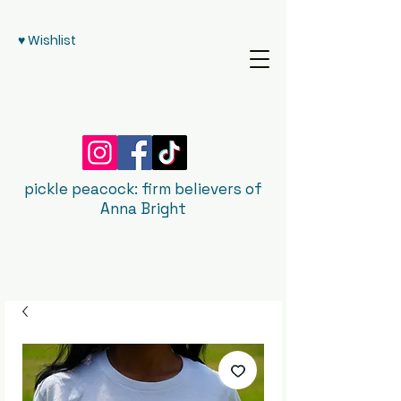
♥ Wishlist
pickle peacock: firm believers of
Anna Bright