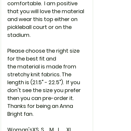
comfortable. I am positive
that you will love the material
and wear this top either on
pickleball court or on the
stadium.
Please choose the right size
for the best fit and
the material is made from
stretchy knit fabrics. The
length is (21.5" - 22.5"). If you
don't see the size you prefer
then you can pre-order it.
Thanks for being an Anna
Bright fan.
Woman's
XS
S
M
L
XL