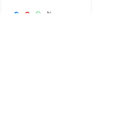
Related
Products