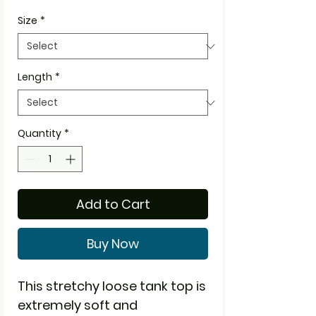
Size
*
Length
*
Quantity
*
Add to Cart
Buy Now
This stretchy loose tank top is
extremely soft and