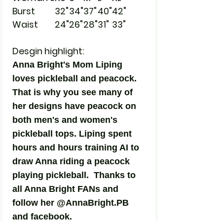
Burst
32"
34"
37"
40"
42"
Waist
24"
26"
28"
31"
33"
Desgin highlight:
Anna Bright's Mom Liping
loves pickleball and peacock.
That is why you see many of
her designs have peacock on
both men's and women's
pickleball tops. Liping spent
hours and hours training AI to
draw Anna riding a peacock
playing pickleball. Thanks to
all Anna Bright FANs and
follow her @AnnaBright.PB
and facebook.