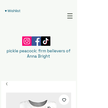
♥ Wishlist
pickle peacock: firm believers of
Anna Bright