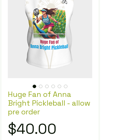
Huge Fan of Anna
Bright Pickleball - allow
pre order
Price
$40.00